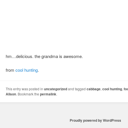
hm…delicious. the grandma is awesome.
from
cool hunting
.
This entry was posted in
uncategorized
and tagged
cabbage
,
cool hunting
,
fo
Alison
. Bookmark the
permalink
.
Proudly powered by WordPress