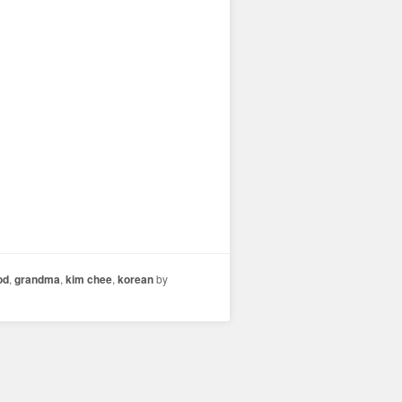
od
,
grandma
,
kim chee
,
korean
by