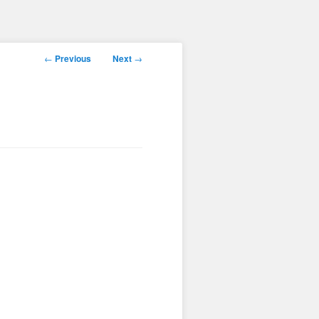
Post
←
Previous
Next
→
navigation