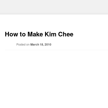
How to Make Kim Chee
Posted on
March 18, 2010