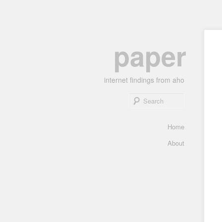
Skip
paper
to
primary
content
internet findings from aho
Search
Main
Home
menu
About