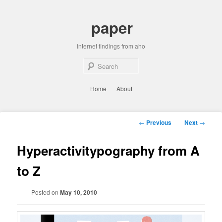
Skip
to
paper
primary
content
internet findings from aho
Sear
Main
Home
About
menu
Post
←
Previous
Next
→
navigation
Hyperactivitypography from A
to Z
Posted on
May 10, 2010