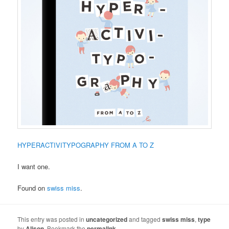
HYPERACTIVITYPOGRAPHY FROM A TO Z
I want one.
Found on
swiss miss
.
This entry was posted in
uncategorized
and tagged
swiss miss
,
type
by
Alison
. Bookmark the
permalink
.