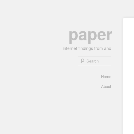
Skip
paper
to
primary
content
internet findings from aho
Search
Main
Home
menu
About