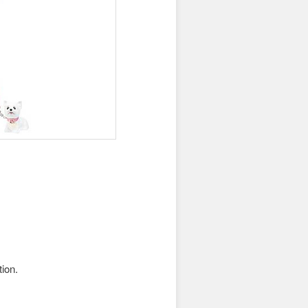
tion.