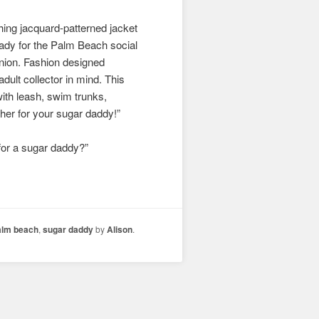
hing jacquard-patterned jacket
 ready for the Palm Beach social
panion. Fashion designed
dult collector in mind. This
with leash, swim trunks,
rther for your sugar daddy!”
’ for a sugar daddy?”
alm beach
,
sugar daddy
by
Alison
.