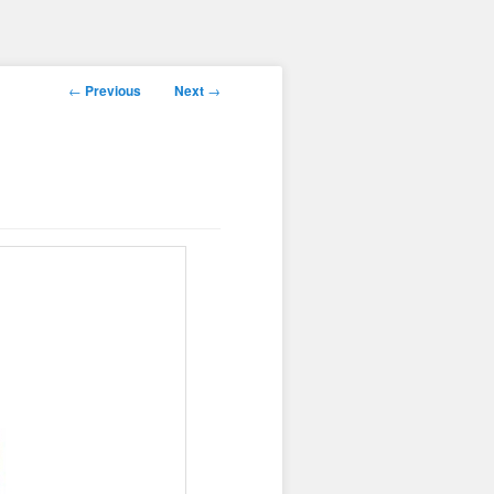
Post
←
Previous
Next
→
navigation