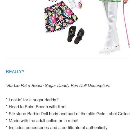
REALLY?
“
Barbie Palm Beach Sugar Daddy Ken Doll Description:
* Lookin’ for a sugar daddy?
* Head to Palm Beach with Ken!
* Silkstone Barbie Doll body and part of the elite Gold Label Collec
* Made with the adult collector in mind!
* Includes accessories and a certificate of authenticity.