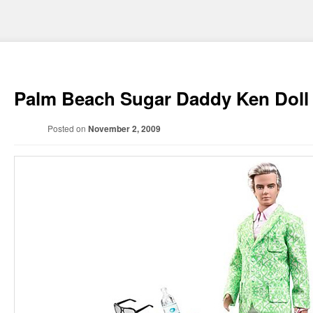
Palm Beach Sugar Daddy Ken Doll
Posted on
November 2, 2009