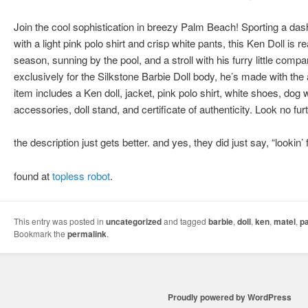
Join the cool sophistication in breezy Palm Beach! Sporting a das
with a light pink polo shirt and crisp white pants, this Ken Doll is
season, sunning by the pool, and a stroll with his furry little com
exclusively for the Silkstone Barbie Doll body, he’s made with the a
item includes a Ken doll, jacket, pink polo shirt, white shoes, dog 
accessories, doll stand, and certificate of authenticity. Look no fu
the description just gets better. and yes, they did just say, “lookin
found at
topless robot
.
This entry was posted in
uncategorized
and tagged
barbie
,
doll
,
ken
,
matel
,
p
Bookmark the
permalink
.
Proudly powered by WordPress