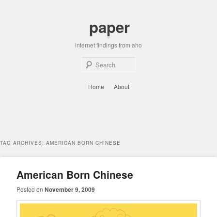
Skip
Skip
to
to
paper
primary
secondary
content
content
internet findings from aho
Sear
Main
Home
About
menu
TAG ARCHIVES:
AMERICAN BORN CHINESE
American Born Chinese
Posted on
November 9, 2009