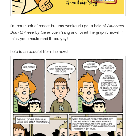
i’m not much of reader but this weekend i got a hold of
American
Born Chinese
by Gene Luen Yang and loved the graphic novel. i
think you should read it too. yay!
here is an excerpt from the novel: