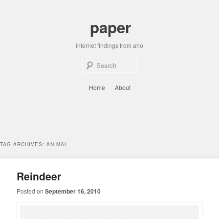
Skip
Skip
to
to
paper
primary
secondary
content
content
internet findings from aho
Sear
Main
Home
About
menu
TAG ARCHIVES:
ANIMAL
Reindeer
Posted on
September 16, 2010