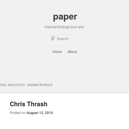
Skip
Skip
to
to
paper
primary
secondary
content
content
internet findings from aho
Sear
Main
Home
About
menu
TAG ARCHIVES:
ANIMATRONICS
Chris Thrash
Posted on
August 12, 2010