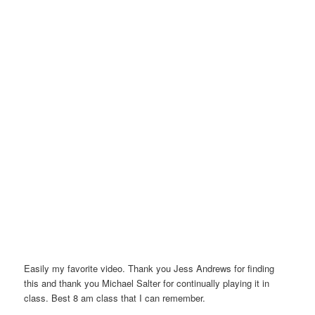
Easily my favorite video. Thank you Jess Andrews for finding
this and thank you Michael Salter for continually playing it in
class. Best 8 am class that I can remember.