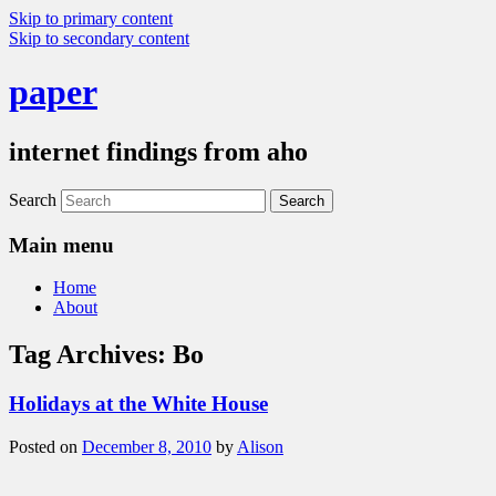
Skip to primary content
Skip to secondary content
paper
internet findings from aho
Search
Main menu
Home
About
Tag Archives:
Bo
Holidays at the White House
Posted on
December 8, 2010
by
Alison