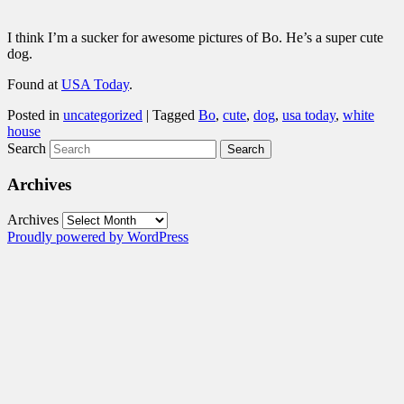
I think I’m a sucker for awesome pictures of Bo. He’s a super cute
dog.
Found at
USA Today
.
Posted in
uncategorized
|
Tagged
Bo
,
cute
,
dog
,
usa today
,
white
house
Search
Archives
Archives
Proudly powered by WordPress