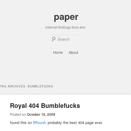
Skip
Skip
to
to
paper
primary
secondary
content
content
internet findings from aho
Sear
Main
Home
About
menu
TAG ARCHIVES:
BUMBLEFUCKS
Royal 404 Bumblefucks
Posted on
October 16, 2009
found this on
ffffound
. probably the best 404 page ever.