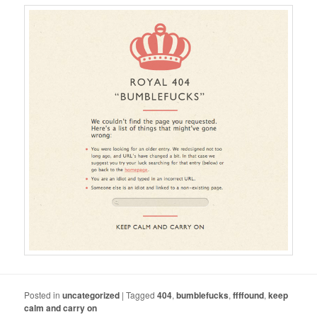
Posted in
uncategorized
|
Tagged
404
,
bumblefucks
,
ffffound
,
keep
calm and carry on