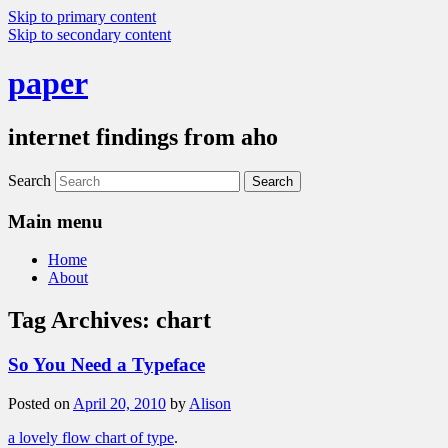
Skip to primary content
Skip to secondary content
paper
internet findings from aho
Search
Main menu
Home
About
Tag Archives:
chart
So You Need a Typeface
Posted on
April 20, 2010
by
Alison
a lovely flow chart of type
.