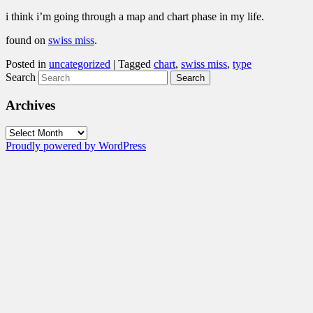
i think i’m going through a map and chart phase in my life.
found on
swiss miss
.
Posted in
uncategorized
|
Tagged
chart
,
swiss miss
,
type
Search
Archives
Archives
Proudly powered by WordPress