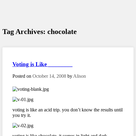
Tag Archives:
chocolate
Voting is Like ________
Posted on
October 14, 2008
by
Alison
voting is like an acid trip. you don’t know the results until
you try it.
voting is like chocolate. it comes in light and dark.