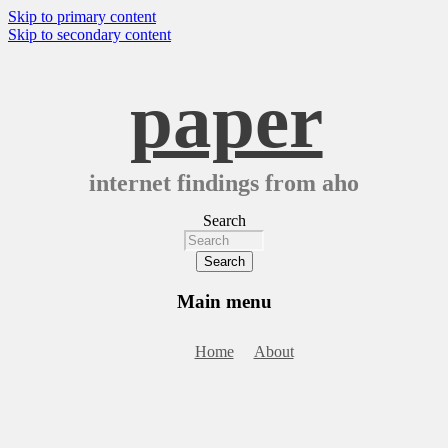
Skip to primary content
Skip to secondary content
paper
internet findings from aho
Search
Main menu
Home
About