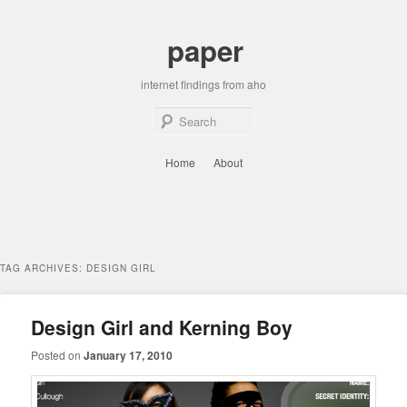
Skip
Skip
to
to
paper
primary
secondary
content
content
internet findings from aho
Sear
Main
Home
About
menu
TAG ARCHIVES:
DESIGN GIRL
Design Girl and Kerning Boy
Posted on
January 17, 2010