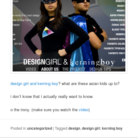
design girl and kerning boy
? what are these asian kids up to?
i don’t know that i actually really want to know.
o the irony. (make sure you watch the
video
)
Posted in
uncategorized
|
Tagged
design
,
design girl
,
kerning boy