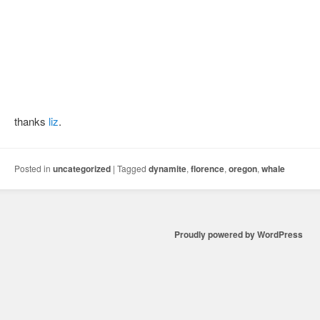
thanks
liz
.
Posted in
uncategorized
|
Tagged
dynamite
,
florence
,
oregon
,
whale
Proudly powered by WordPress