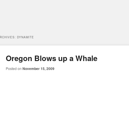
ARCHIVES:
DYNAMITE
Oregon Blows up a Whale
Posted on
November 15, 2009