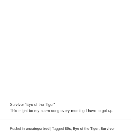
Survivor “Eye of the Tiger”
This might be my alarm song every morning I have to get up.
Posted in
uncategorized
|
Tagged
80s
,
Eye of the Tiger
,
Survivor