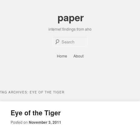
Skip
Skip
to
to
paper
primary
secondary
content
content
internet findings from aho
Sear
Main
Home
About
menu
TAG ARCHIVES:
EYE OF THE TIGER
Eye of the Tiger
Posted on
November 3, 2011