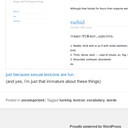
just because sexual lexicons are fun.
(and yes, i’m just that immature about these things)
Posted in
uncategorized
|
Tagged
fucking
,
lexicon
,
vocabulary
,
words
Proudly powered by WordPress