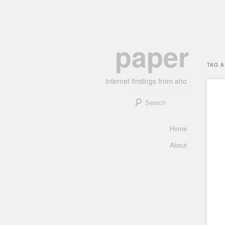
Skip
Skip
paper
to
to
primary
secondary
TAG 
content
content
internet findings from aho
Search
Main
Home
menu
About