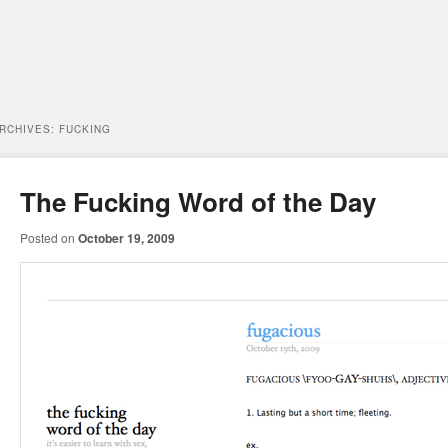
ARCHIVES:
FUCKING
The Fucking Word of the Day
Posted on
October 19, 2009