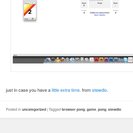
just in case you have a
little extra time
. from
stewdio
.
Posted in
uncategorized
|
Tagged
browser pong
,
game
,
pong
,
stewdio