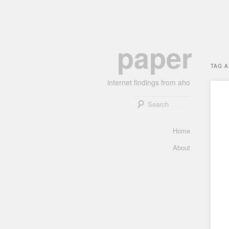
Skip
Skip
paper
to
to
primary
secondary
TAG 
content
content
internet findings from aho
Search
Main
Home
menu
About