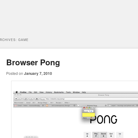
ARCHIVES:
GAME
Browser Pong
Posted on
January 7, 2010