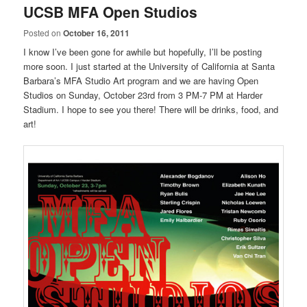
UCSB MFA Open Studios
Posted on
October 16, 2011
I know I’ve been gone for awhile but hopefully, I’ll be posting
more soon. I just started at the University of California at Santa
Barbara’s MFA Studio Art program and we are having Open
Studios on Sunday, October 23rd from 3 PM-7 PM at Harder
Stadium. I hope to see you there! There will be drinks, food, and
art!