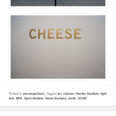
Posted in
uncategorized
|
Tagged
art
,
cheese
,
Harder Stadium
,
light
box
,
MFA
,
Open Studios
,
Santa Barbara
,
smile
,
UCSB