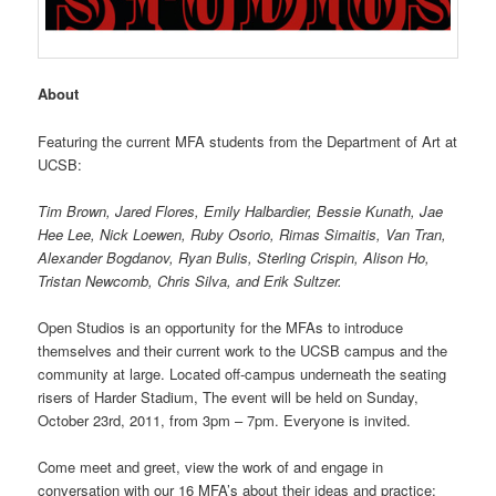
About
Featuring the current MFA students from the Department of Art at
UCSB:
Tim Brown, Jared Flores, Emily Halbardier, Bessie Kunath, Jae
Hee Lee, Nick Loewen, Ruby Osorio, Rimas Simaitis, Van Tran,
Alexander Bogdanov, Ryan Bulis, Sterling Crispin, Alison Ho,
Tristan Newcomb, Chris Silva, and Erik Sultzer.
Open Studios is an opportunity for the MFAs to introduce
themselves and their current work to the UCSB campus and the
community at large. Located off-campus underneath the seating
risers of Harder Stadium, The event will be held on Sunday,
October 23rd, 2011, from 3pm – 7pm. Everyone is invited.
Come meet and greet, view the work of and engage in
conversation with our 16 MFA’s about their ideas and practice;