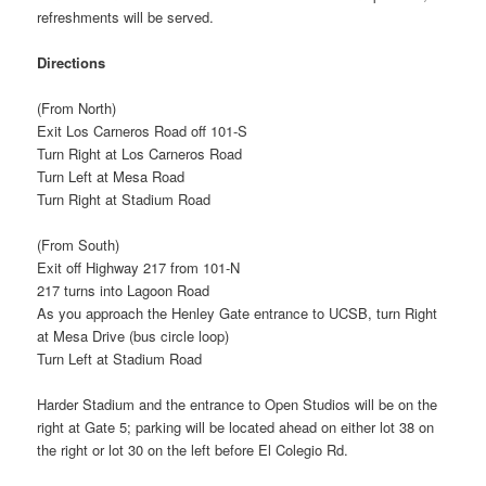
refreshments will be served.
Directions
(From North)
Exit Los Carneros Road off 101-S
Turn Right at Los Carneros Road
Turn Left at Mesa Road
Turn Right at Stadium Road
(From South)
Exit off Highway 217 from 101-N
217 turns into Lagoon Road
As you approach the Henley Gate entrance to UCSB, turn Right
at Mesa Drive (bus circle loop)
Turn Left at Stadium Road
Harder Stadium and the entrance to Open Studios will be on the
right at Gate 5; parking will be located ahead on either lot 38 on
the right or lot 30 on the left before El Colegio Rd.