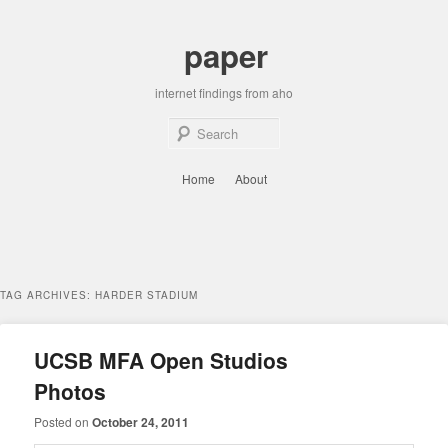
Skip
Skip
to
to
paper
primary
secondary
content
content
internet findings from aho
Sear
Main
Home
About
menu
TAG ARCHIVES:
HARDER STADIUM
UCSB MFA Open Studios
Photos
Posted on
October 24, 2011