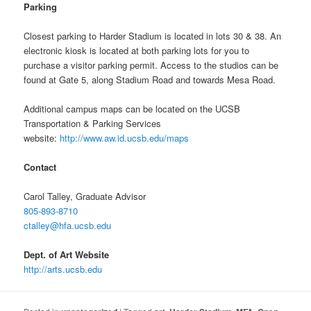
Parking
Closest parking to Harder Stadium is located in lots 30 & 38. An
electronic kiosk is located at both parking lots for you to
purchase a visitor parking permit. Access to the studios can be
found at Gate 5, along Stadium Road and towards Mesa Road.
Additional campus maps can be located on the UCSB
Transportation & Parking Services
website:
http://www.aw.id.ucsb.edu/maps
Contact
Carol Talley, Graduate Advisor
805-893-8710
ctalley@hfa.ucsb.edu
Dept. of Art Website
http://arts.ucsb.edu