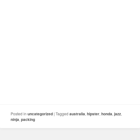
Posted in
uncategorized
|
Tagged
australia
,
hipster
,
honda
,
jazz
,
ninja
,
packing