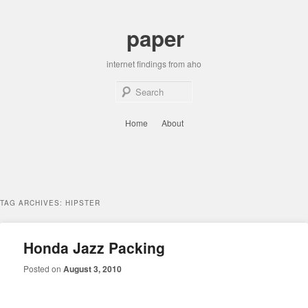
Skip
Skip
to
to
paper
primary
secondary
content
content
internet findings from aho
Sear
Main
Home
About
menu
TAG ARCHIVES:
HIPSTER
Honda Jazz Packing
Posted on
August 3, 2010