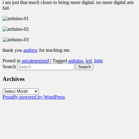
i am just that much closer to being more digital. no more digital arts
fail.
thank you
andrew
for teaching me.
Posted in
uncategorized
|
Tagged
arduino
,
led
,
light
Search
Archives
Archives
Proudly powered by WordPress