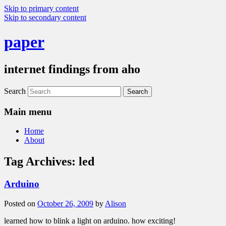
Skip to primary content
Skip to secondary content
paper
internet findings from aho
Search
Main menu
Home
About
Tag Archives:
led
Arduino
Posted on
October 26, 2009
by
Alison
learned how to blink a light on arduino. how exciting!