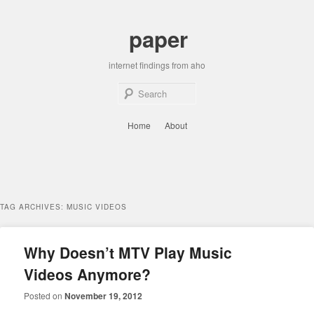
Skip
Skip
to
to
paper
primary
secondary
content
content
internet findings from aho
Sear
Main
Home
About
menu
TAG ARCHIVES:
MUSIC VIDEOS
Why Doesn’t MTV Play Music
Videos Anymore?
Posted on
November 19, 2012