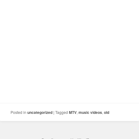
Posted in
uncategorized
|
Tagged
MTV
,
music videos
,
old