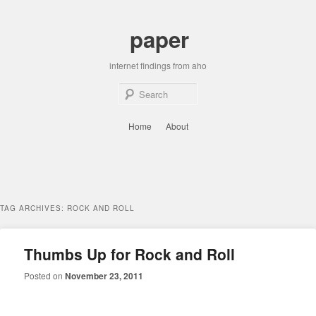
Skip
Skip
to
to
paper
primary
secondary
content
content
internet findings from aho
Sear
Main
Home
About
menu
TAG ARCHIVES:
ROCK AND ROLL
Thumbs Up for Rock and Roll
Posted on
November 23, 2011