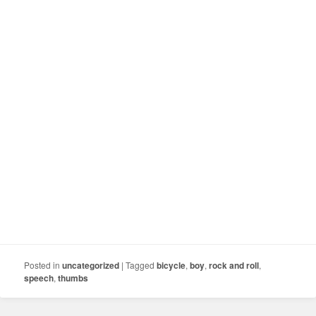
Posted in
uncategorized
|
Tagged
bicycle
,
boy
,
rock and roll
,
speech
,
thumbs