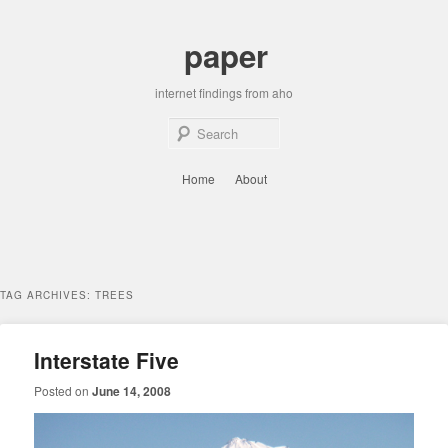
Skip
Skip
to
to
paper
primary
secondary
content
content
internet findings from aho
Sear
Main
Home
About
menu
TAG ARCHIVES:
TREES
Interstate Five
Posted on
June 14, 2008