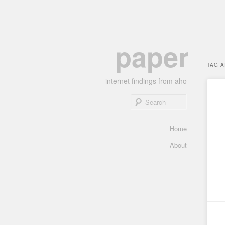
Skip
Skip
paper
to
to
primary
secondary
TAG 
content
content
internet findings from aho
Search
Main
Home
menu
About