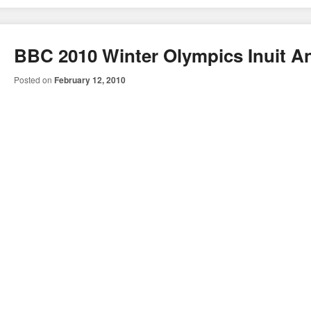
BBC 2010 Winter Olympics Inuit A
Posted on
February 12, 2010