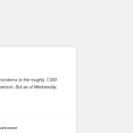
 condoms to the roughly 7,000
 person. But as of Wednesday,
vancouver