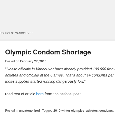
ARCHIVES:
VANCOUVER
Olympic Condom Shortage
Posted on
February 27, 2010
“
Health officials in Vancouver have already provided 100,000 free
ahtletes and officials at the Games. That’s about 14 condoms per
those supplies started running dangerously low.
”
read rest of article
here
from the national post.
Posted in
uncategorized
|
Tagged
2010 winter olympics
,
athletes
,
condoms
,