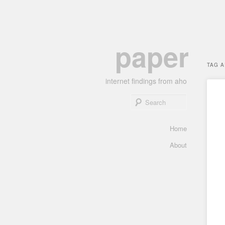
Skip
Skip
paper
to
to
primary
secondary
TAG 
content
content
internet findings from aho
Search
Main
Home
menu
About