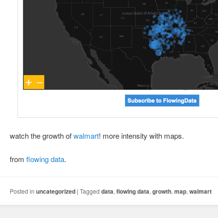
watch the growth of
walmart
! more intensity with maps.
from
flowing data
.
Posted in
uncategorized
|
Tagged
data
,
flowing data
,
growth
,
map
,
walmart