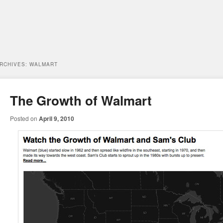
ARCHIVES:
WALMART
The Growth of Walmart
Posted on
April 9, 2010