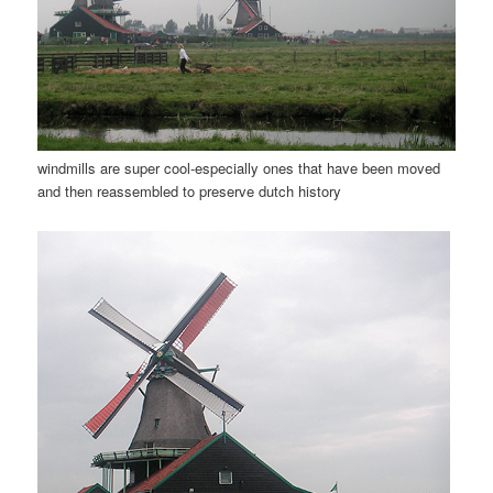
windmills are super cool-especially ones that have been moved
and then reassembled to preserve dutch history