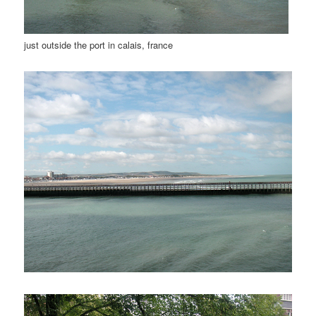
just outside the port in calais, france