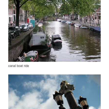
canal boat ride