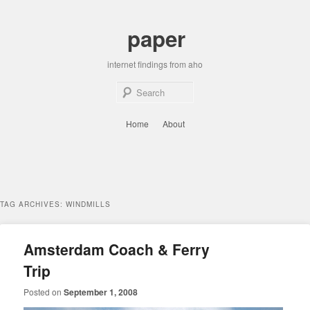
Skip
Skip
to
to
paper
primary
secondary
content
content
internet findings from aho
Sear
Main
Home
About
menu
TAG ARCHIVES:
WINDMILLS
Amsterdam Coach & Ferry
Trip
Posted on
September 1, 2008