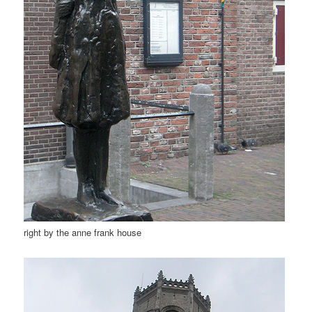
right by the anne frank house