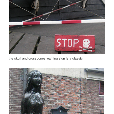
the skull and crossbones warning sign is a classic