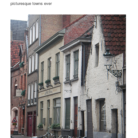
picturesque towns ever