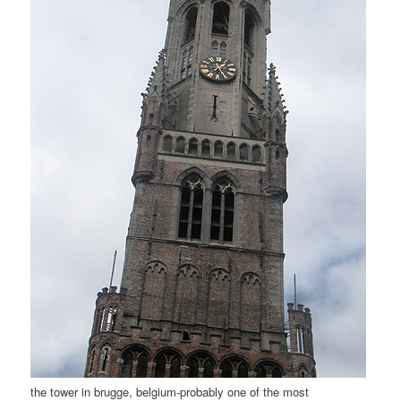
the tower in brugge, belgium-probably one of the most