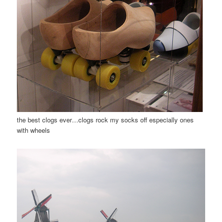
the best clogs ever…clogs rock my socks off especially ones
with wheels