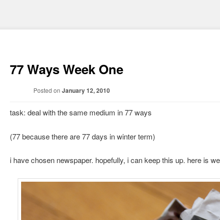
77 Ways Week One
Posted on
January 12, 2010
task: deal with the same medium in 77 ways
(77 because there are 77 days in winter term)
i have chosen newspaper. hopefully, i can keep this up. here is w