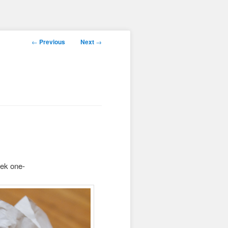
Post
←
Previous
Next
→
navigation
eek one-