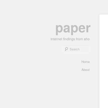
Skip
paper
to
primary
content
internet findings from aho
Search
Main
Home
menu
About