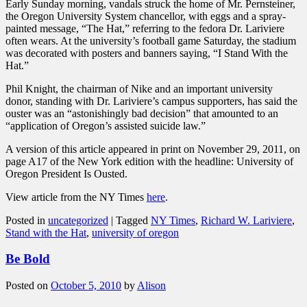
Early Sunday morning, vandals struck the home of Mr. Pernsteiner,
the Oregon University System chancellor, with eggs and a spray-
painted message, “The Hat,” referring to the fedora Dr. Lariviere
often wears. At the university’s football game Saturday, the stadium
was decorated with posters and banners saying, “I Stand With the
Hat.”
Phil Knight, the chairman of Nike and an important university
donor, standing with Dr. Lariviere’s campus supporters, has said the
ouster was an “astonishingly bad decision” that amounted to an
“application of Oregon’s assisted suicide law.”
A version of this article appeared in print on November 29, 2011, on
page A17 of the New York edition with the headline: University of
Oregon President Is Ousted.
View article from the NY Times
here
.
Posted in
uncategorized
|
Tagged
NY Times
,
Richard W. Lariviere
,
Stand with the Hat
,
university of oregon
Be Bold
Posted on
October 5, 2010
by
Alison