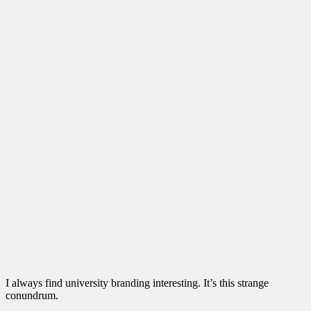
I always find university branding interesting. It’s this strange
conundrum.