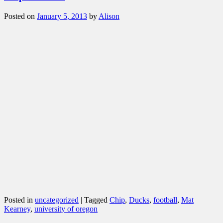
Posted on
January 5, 2013
by
Alison
Posted in
uncategorized
|
Tagged
Chip
,
Ducks
,
football
,
Mat
Kearney
,
university of oregon