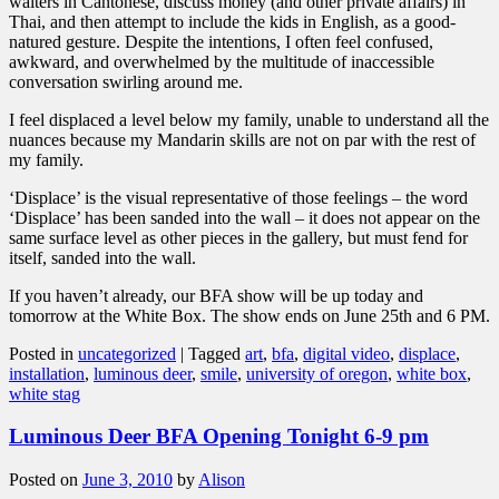
waiters in Cantonese, discuss money (and other private affairs) in
Thai, and then attempt to include the kids in English, as a good-
natured gesture. Despite the intentions, I often feel confused,
awkward, and overwhelmed by the multitude of inaccessible
conversation swirling around me.
I feel displaced a level below my family, unable to understand all the
nuances because my Mandarin skills are not on par with the rest of
my family.
‘Displace’ is the visual representative of those feelings – the word
‘Displace’ has been sanded into the wall – it does not appear on the
same surface level as other pieces in the gallery, but must fend for
itself, sanded into the wall.
If you haven’t already, our BFA show will be up today and
tomorrow at the White Box. The show ends on June 25th and 6 PM.
Posted in
uncategorized
|
Tagged
art
,
bfa
,
digital video
,
displace
,
installation
,
luminous deer
,
smile
,
university of oregon
,
white box
,
white stag
Luminous Deer BFA Opening Tonight 6-9 pm
Posted on
June 3, 2010
by
Alison