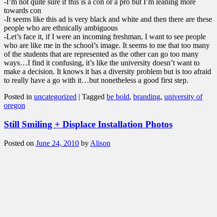
-I’m not quite sure if this is a con or a pro but I’m leaning more
towards con
-It seems like this ad is very black and white and then there are these
people who are ethnically ambiguous
-Let’s face it, if I were an incoming freshman, I want to see people
who are like me in the school’s image. It seems to me that too many
of the students that are represented as the other can go too many
ways…I find it confusing, it’s like the university doesn’t want to
make a decision. It knows it has a diversity problem but is too afraid
to really have a go with it…but nonetheless a good first step.
Posted in
uncategorized
|
Tagged
be bold
,
branding
,
university of
oregon
Still Smiling + Displace Installation Photos
Posted on
June 24, 2010
by
Alison