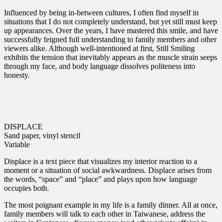
Influenced by being in-between cultures, I often find myself in
situations that I do not completely understand, but yet still must keep
up appearances. Over the years, I have mastered this smile, and have
successfully feigned full understanding to family members and other
viewers alike. Although well-intentioned at first, Still Smiling
exhibits the tension that inevitably appears as the muscle strain seeps
through my face, and body language dissolves politeness into
honesty.
DISPLACE
Sand paper, vinyl stencil
Variable
Displace is a text piece that visualizes my interior reaction to a
moment or a situation of social awkwardness. Displace arises from
the words, “space” and “place” and plays upon how language
occupies both.
The most poignant example in my life is a family dinner. All at once,
family members will talk to each other in Taiwanese, address the