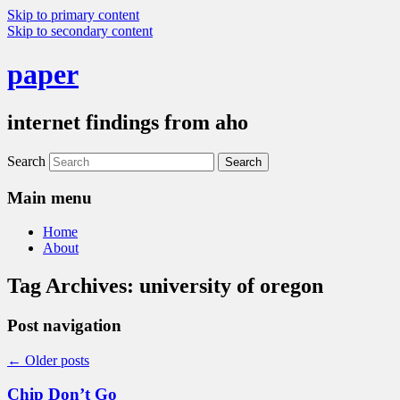
Skip to primary content
Skip to secondary content
paper
internet findings from aho
Search
Main menu
Home
About
Tag Archives:
university of oregon
Post navigation
←
Older posts
Chip Don’t Go