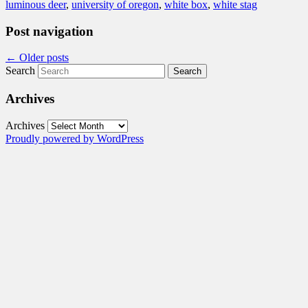
luminous deer
,
university of oregon
,
white box
,
white stag
Post navigation
←
Older posts
Search
Archives
Archives
Proudly powered by WordPress