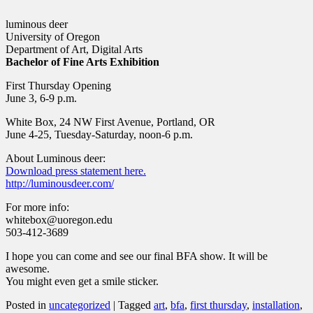
luminous deer
University of Oregon
Department of Art, Digital Arts
Bachelor of Fine Arts Exhibition
First Thursday Opening
June 3, 6-9 p.m.
White Box, 24 NW First Avenue, Portland, OR
June 4-25, Tuesday-Saturday, noon-6 p.m.
About Luminous deer:
Download press statement here.
http://luminousdeer.com/
For more info:
whitebox@uoregon.edu
503-412-3689
I hope you can come and see our final BFA show. It will be
awesome.
You might even get a smile sticker.
Posted in
uncategorized
|
Tagged
art
,
bfa
,
first thursday
,
installation
,