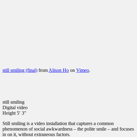
still smiling (final)
from
Alison Ho
on
Vimeo
.
still smiling
Digital video
Height 5′ 3″
Still smiling is a video installation that captures a common
phenomenon of social awkwardness – the polite smile – and focuses
in on it, without extraneous factors.