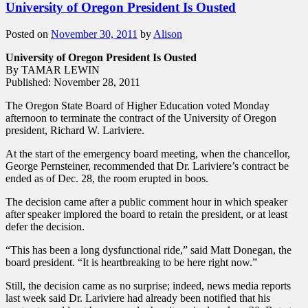
University of Oregon President Is Ousted
Posted on
November 30, 2011
by
Alison
University of Oregon President Is Ousted
By TAMAR LEWIN
Published: November 28, 2011
The Oregon State Board of Higher Education voted Monday
afternoon to terminate the contract of the University of Oregon
president, Richard W. Lariviere.
At the start of the emergency board meeting, when the chancellor,
George Pernsteiner, recommended that Dr. Lariviere’s contract be
ended as of Dec. 28, the room erupted in boos.
The decision came after a public comment hour in which speaker
after speaker implored the board to retain the president, or at least
defer the decision.
“This has been a long dysfunctional ride,” said Matt Donegan, the
board president. “It is heartbreaking to be here right now.”
Still, the decision came as no surprise; indeed, news media reports
last week said Dr. Lariviere had already been notified that his