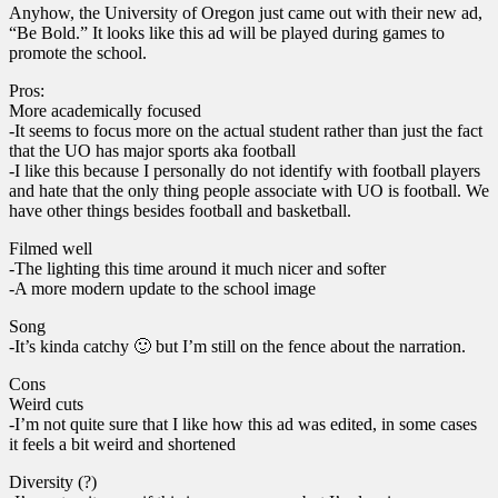
Anyhow, the University of Oregon just came out with their new ad,
“Be Bold.” It looks like this ad will be played during games to
promote the school.
Pros:
More academically focused
-It seems to focus more on the actual student rather than just the fact
that the UO has major sports aka football
-I like this because I personally do not identify with football players
and hate that the only thing people associate with UO is football. We
have other things besides football and basketball.
Filmed well
-The lighting this time around it much nicer and softer
-A more modern update to the school image
Song
-It’s kinda catchy 🙂 but I’m still on the fence about the narration.
Cons
Weird cuts
-I’m not quite sure that I like how this ad was edited, in some cases
it feels a bit weird and shortened
Diversity (?)