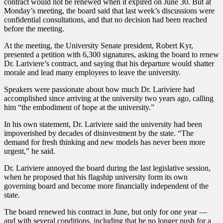
contract would not be renewed when it expired on June 30. But at
Monday’s meeting, the board said that last week’s discussions were
confidential consultations, and that no decision had been reached
before the meeting.
At the meeting, the University Senate president, Robert Kyr,
presented a petition with 6,300 signatures, asking the board to renew
Dr. Lariviere’s contract, and saying that his departure would shatter
morale and lead many employees to leave the university.
Speakers were passionate about how much Dr. Lariviere had
accomplished since arriving at the university two years ago, calling
him “the embodiment of hope at the university.”
In his own statement, Dr. Lariviere said the university had been
impoverished by decades of disinvestment by the state. “The
demand for fresh thinking and new models has never been more
urgent,” he said.
Dr. Lariviere annoyed the board during the last legislative session,
when he proposed that his flagship university form its own
governing board and become more financially independent of the
state.
The board renewed his contract in June, but only for one year —
and with several conditions, including that he no longer push for a