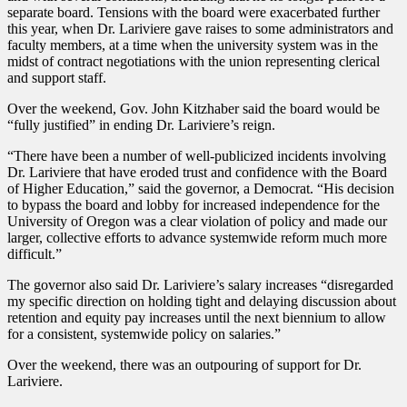
separate board. Tensions with the board were exacerbated further
this year, when Dr. Lariviere gave raises to some administrators and
faculty members, at a time when the university system was in the
midst of contract negotiations with the union representing clerical
and support staff.
Over the weekend, Gov. John Kitzhaber said the board would be
“fully justified” in ending Dr. Lariviere’s reign.
“There have been a number of well-publicized incidents involving
Dr. Lariviere that have eroded trust and confidence with the Board
of Higher Education,” said the governor, a Democrat. “His decision
to bypass the board and lobby for increased independence for the
University of Oregon was a clear violation of policy and made our
larger, collective efforts to advance systemwide reform much more
difficult.”
The governor also said Dr. Lariviere’s salary increases “disregarded
my specific direction on holding tight and delaying discussion about
retention and equity pay increases until the next biennium to allow
for a consistent, systemwide policy on salaries.”
Over the weekend, there was an outpouring of support for Dr.
Lariviere.