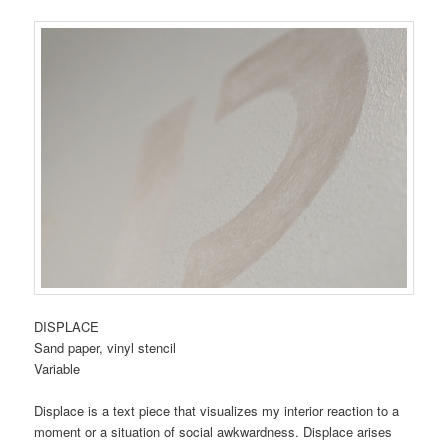
DISPLACE
Sand paper, vinyl stencil
Variable
Displace is a text piece that visualizes my interior reaction to a
moment or a situation of social awkwardness. Displace arises