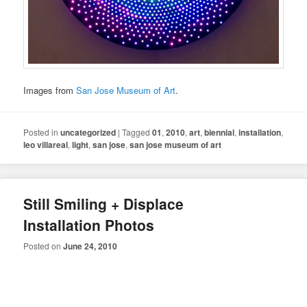
Images from
San Jose Museum of Art
.
Posted in
uncategorized
|
Tagged
01
,
2010
,
art
,
biennial
,
installation
,
leo villareal
,
light
,
san jose
,
san jose museum of art
Still Smiling + Displace
Installation Photos
Posted on
June 24, 2010