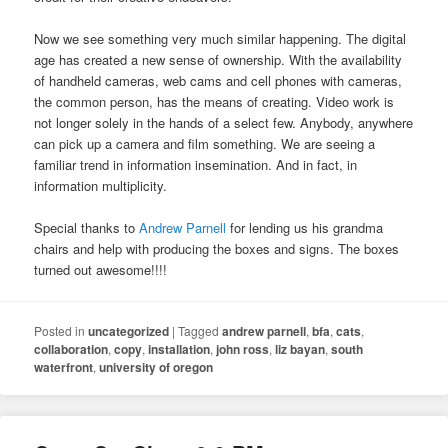
Now we see something very much similar happening. The digital
age has created a new sense of ownership. With the availability
of handheld cameras, web cams and cell phones with cameras,
the common person, has the means of creating. Video work is
not longer solely in the hands of a select few. Anybody, anywhere
can pick up a camera and film something. We are seeing a
familiar trend in information insemination. And in fact, in
information multiplicity.
Special thanks to
Andrew Parnell
for lending us his grandma
chairs and help with producing the boxes and signs. The boxes
turned out awesome!!!!
Posted in
uncategorized
|
Tagged
andrew parnell
,
bfa
,
cats
,
collaboration
,
copy
,
installation
,
john ross
,
liz bayan
,
south
waterfront
,
university of oregon