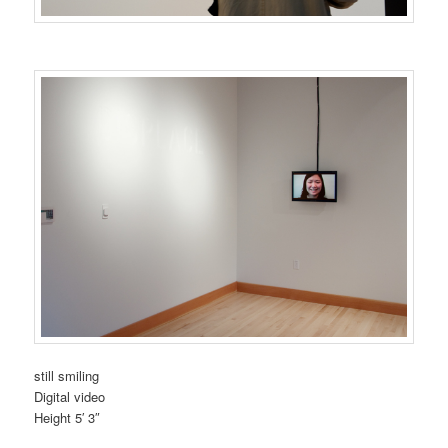
still smiling
Digital video
Height 5′ 3″