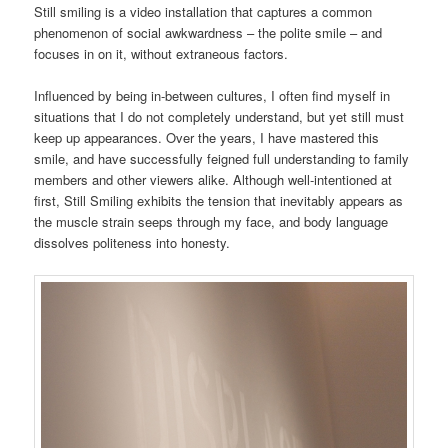
Still smiling is a video installation that captures a common
phenomenon of social awkwardness – the polite smile – and
focuses in on it, without extraneous factors.
Influenced by being in-between cultures, I often find myself in
situations that I do not completely understand, but yet still must
keep up appearances. Over the years, I have mastered this
smile, and have successfully feigned full understanding to family
members and other viewers alike. Although well-intentioned at
first, Still Smiling exhibits the tension that inevitably appears as
the muscle strain seeps through my face, and body language
dissolves politeness into honesty.