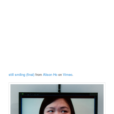
still smiling (final)
from
Alison Ho
on
Vimeo
.