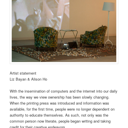
Artist statement
Liz Bayan & Alison Ho
With the insemination of computers and the internet into our daily
lives, the way we view ownership has been slowly changing.
When the printing press was introduced and information was
available, for the first time, people were no longer dependent on
authority to educate themselves. As such, not only was the
common person now literate, people began writing and taking
credit for their creative endeavors.