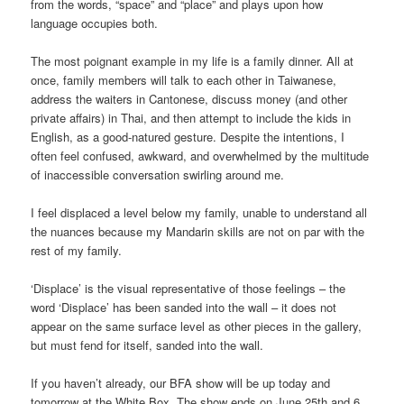
from the words, “space” and “place” and plays upon how
language occupies both.
The most poignant example in my life is a family dinner. All at
once, family members will talk to each other in Taiwanese,
address the waiters in Cantonese, discuss money (and other
private affairs) in Thai, and then attempt to include the kids in
English, as a good-natured gesture. Despite the intentions, I
often feel confused, awkward, and overwhelmed by the multitude
of inaccessible conversation swirling around me.
I feel displaced a level below my family, unable to understand all
the nuances because my Mandarin skills are not on par with the
rest of my family.
‘Displace’ is the visual representative of those feelings – the
word ‘Displace’ has been sanded into the wall – it does not
appear on the same surface level as other pieces in the gallery,
but must fend for itself, sanded into the wall.
If you haven’t already, our BFA show will be up today and
tomorrow at the White Box. The show ends on June 25th and 6