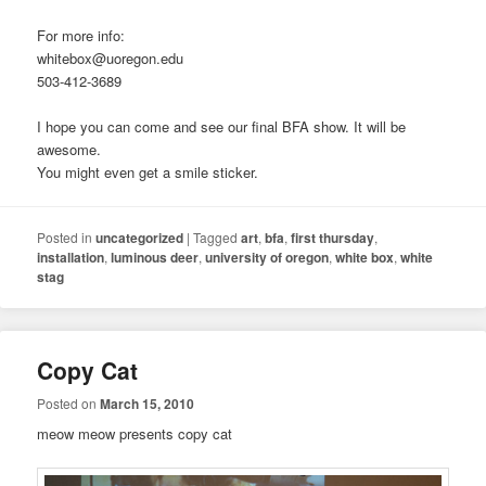
For more info:
whitebox@uoregon.edu
503-412-3689
I hope you can come and see our final BFA show. It will be
awesome.
You might even get a smile sticker.
Posted in
uncategorized
|
Tagged
art
,
bfa
,
first thursday
,
installation
,
luminous deer
,
university of oregon
,
white box
,
white
stag
Copy Cat
Posted on
March 15, 2010
meow meow presents copy cat