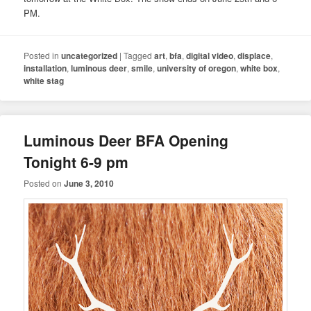
PM.
Posted in
uncategorized
|
Tagged
art
,
bfa
,
digital video
,
displace
,
installation
,
luminous deer
,
smile
,
university of oregon
,
white box
,
white stag
Luminous Deer BFA Opening
Tonight 6-9 pm
Posted on
June 3, 2010