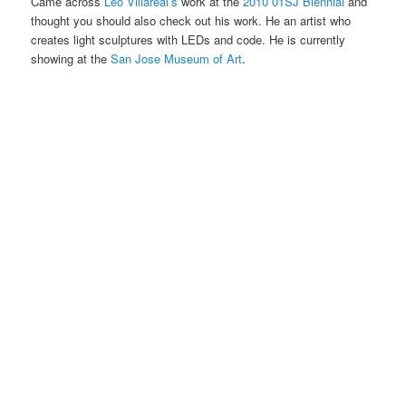
Came across
Leo Villareal’s
work at the
2010 01SJ Biennial
and
thought you should also check out his work. He an artist who
creates light sculptures with LEDs and code. He is currently
showing at the
San Jose Museum of Art
.