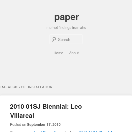
Skip
Skip
to
to
paper
primary
secondary
content
content
internet findings from aho
Sear
Main
Home
About
menu
TAG ARCHIVES:
INSTALLATION
2010 01SJ Biennial: Leo
Villareal
Posted on
September 17, 2010