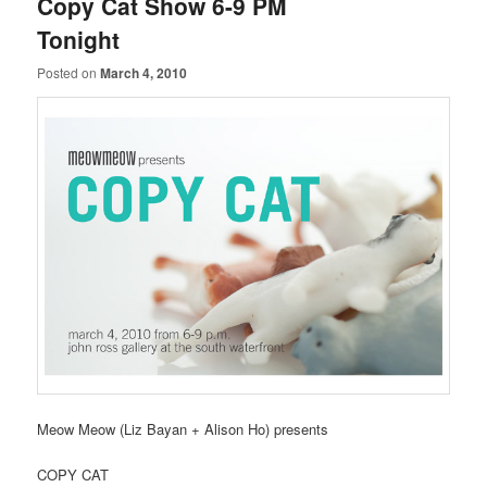
Copy Cat Show 6-9 PM
Tonight
Posted on
March 4, 2010
Meow Meow (Liz Bayan + Alison Ho) presents
COPY CAT