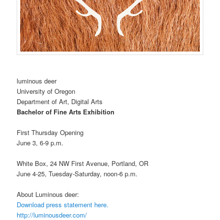
luminous deer
University of Oregon
Department of Art, Digital Arts
Bachelor of Fine Arts Exhibition
First Thursday Opening
June 3, 6-9 p.m.
White Box, 24 NW First Avenue, Portland, OR
June 4-25, Tuesday-Saturday, noon-6 p.m.
About Luminous deer:
Download press statement here.
http://luminousdeer.com/