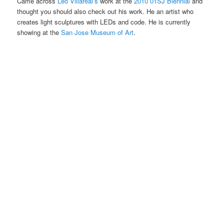
Came across
Leo Villareal’s
work at the
2010 01SJ Biennial
and
thought you should also check out his work. He an artist who
creates light sculptures with LEDs and code. He is currently
showing at the
San Jose Museum of Art
.