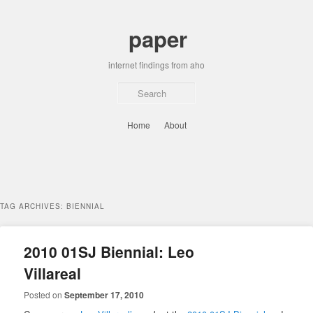
Skip
Skip
to
to
paper
primary
secondary
content
content
internet findings from aho
Sear
Main
Home
About
menu
TAG ARCHIVES:
BIENNIAL
2010 01SJ Biennial: Leo
Villareal
Posted on
September 17, 2010