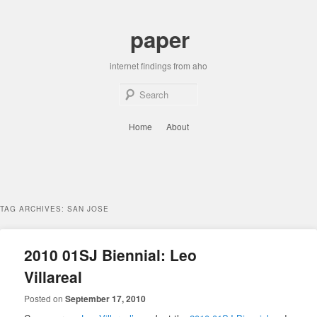
Skip
Skip
to
to
paper
primary
secondary
content
content
internet findings from aho
Sear
Main
Home
About
menu
TAG ARCHIVES:
SAN JOSE
2010 01SJ Biennial: Leo
Villareal
Posted on
September 17, 2010