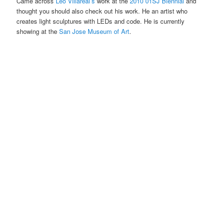
Came across
Leo Villareal’s
work at the
2010 01SJ Biennial
and
thought you should also check out his work. He an artist who
creates light sculptures with LEDs and code. He is currently
showing at the
San Jose Museum of Art
.