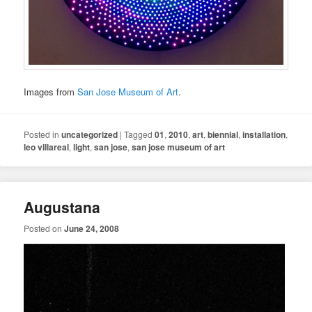
Images from
San Jose Museum of Art
.
Posted in
uncategorized
|
Tagged
01
,
2010
,
art
,
biennial
,
installation
,
leo villareal
,
light
,
san jose
,
san jose museum of art
Augustana
Posted on
June 24, 2008