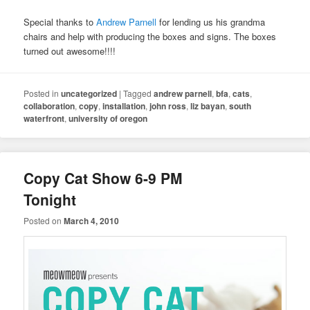
Special thanks to
Andrew Parnell
for lending us his grandma
chairs and help with producing the boxes and signs. The boxes
turned out awesome!!!!
Posted in
uncategorized
|
Tagged
andrew parnell
,
bfa
,
cats
,
collaboration
,
copy
,
installation
,
john ross
,
liz bayan
,
south
waterfront
,
university of oregon
Copy Cat Show 6-9 PM
Tonight
Posted on
March 4, 2010