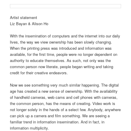
Artist statement
Liz Bayan & Alison Ho
With the insemination of computers and the internet into our daily
lives, the way we view ownership has been slowly changing.
When the printing press was introduced and information was
available, for the first time, people were no longer dependent on
authority to educate themselves. As such, not only was the
common person now literate, people began writing and taking
credit for their creative endeavors.
Now we see something very much similar happening. The digital
age has created a new sense of ownership. With the availability
of handheld cameras, web cams and cell phones with cameras,
the common person, has the means of creating. Video work is
not longer solely in the hands of a select few. Anybody, anywhere
can pick up a camera and film something. We are seeing a
familiar trend in information insemination. And in fact, in
information multiplicity.