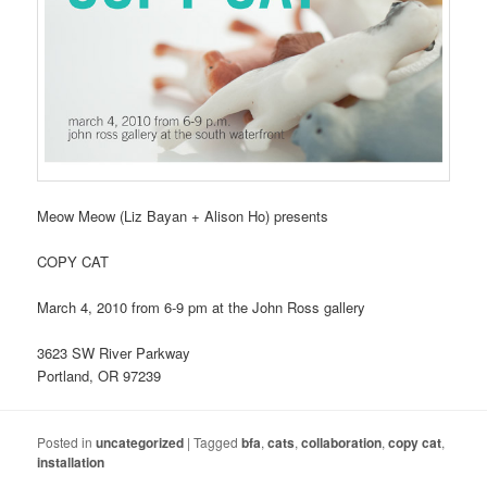
Meow Meow (Liz Bayan + Alison Ho) presents
COPY CAT
March 4, 2010 from 6-9 pm at the John Ross gallery
3623 SW River Parkway
Portland, OR 97239
Posted in
uncategorized
|
Tagged
bfa
,
cats
,
collaboration
,
copy cat
,
installation