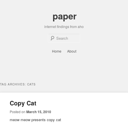
Skip
Skip
to
to
paper
primary
secondary
content
content
internet findings from aho
Sear
Main
Home
About
menu
TAG ARCHIVES:
CATS
Copy Cat
Posted on
March 15, 2010
meow meow presents copy cat