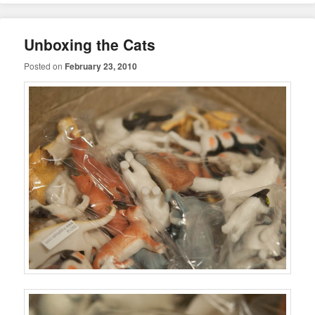
Unboxing the Cats
Posted on
February 23, 2010