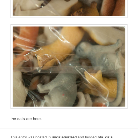
the cats are here.
This entry was posted in
uncategorized
and tagged
bfa
,
cats
,