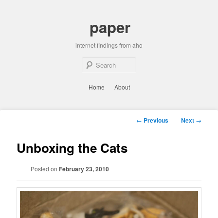
Skip
to
paper
primary
content
internet findings from aho
Sear
Main
Home
About
menu
Post
←
Previous
Next
→
navigation
Unboxing the Cats
Posted on
February 23, 2010