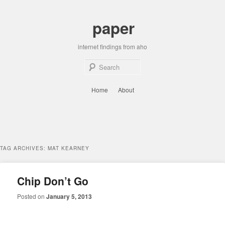
Skip
Skip
to
to
paper
primary
secondary
content
content
internet findings from aho
Sear
Main
Home
About
menu
TAG ARCHIVES:
MAT KEARNEY
Chip Don’t Go
Posted on
January 5, 2013