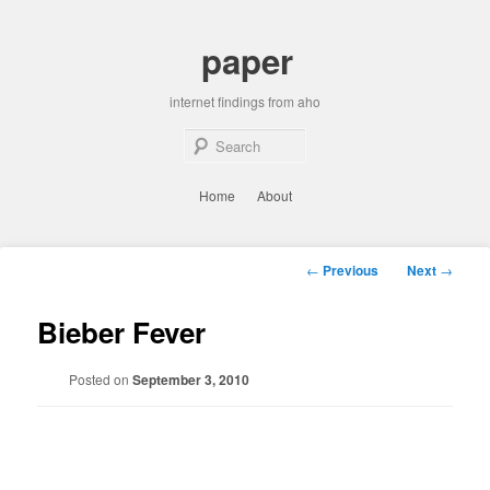
Skip
to
paper
primary
content
internet findings from aho
Sear
Main
Home
About
menu
Post
←
Previous
Next
→
navigation
Bieber Fever
Posted on
September 3, 2010