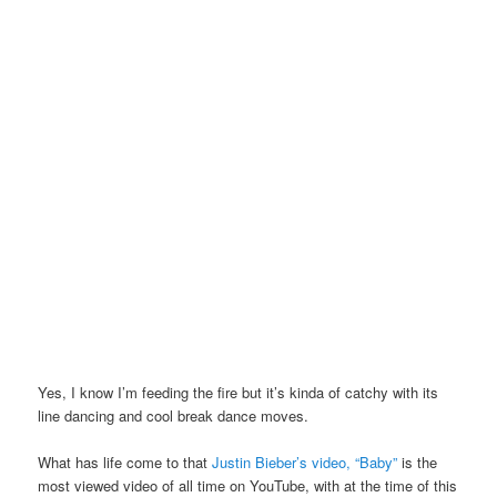
Yes, I know I’m feeding the fire but it’s kinda of catchy with its
line dancing and cool break dance moves.
What has life come to that
Justin Bieber’s video, “Baby”
is the
most viewed video of all time on YouTube, with at the time of this