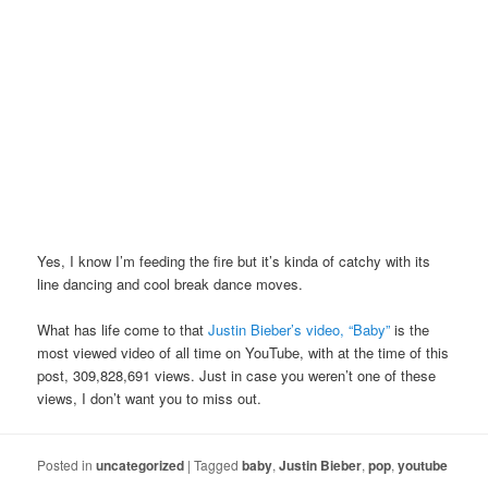
Yes, I know I’m feeding the fire but it’s kinda of catchy with its
line dancing and cool break dance moves.
What has life come to that
Justin Bieber’s video, “Baby”
is the
most viewed video of all time on YouTube, with at the time of this
post, 309,828,691 views. Just in case you weren’t one of these
views, I don’t want you to miss out.
Posted in
uncategorized
|
Tagged
baby
,
Justin Bieber
,
pop
,
youtube