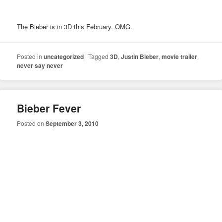
The Bieber is in 3D this February. OMG.
Posted in
uncategorized
|
Tagged
3D
,
Justin Bieber
,
movie trailer
,
never say never
Bieber Fever
Posted on
September 3, 2010