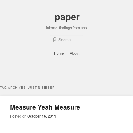
Skip
Skip
to
to
paper
primary
secondary
content
content
internet findings from aho
Sear
Main
Home
About
menu
TAG ARCHIVES:
JUSTIN BIEBER
Measure Yeah Measure
Posted on
October 16, 2011