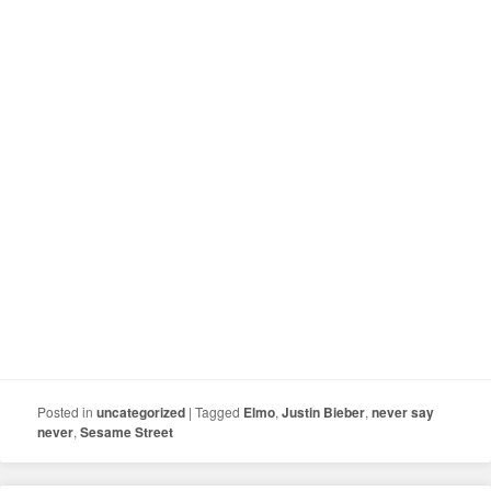
Posted in
uncategorized
|
Tagged
Elmo
,
Justin Bieber
,
never say
never
,
Sesame Street