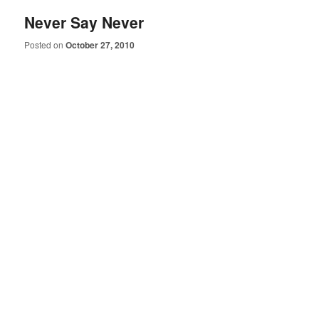
Never Say Never
Posted on
October 27, 2010