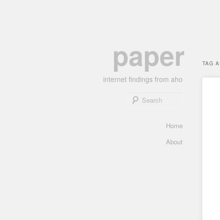
Skip
Skip
paper
to
to
primary
secondary
TAG 
content
content
internet findings from aho
Search
Main
Home
menu
About