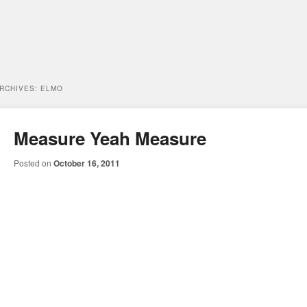
ARCHIVES:
ELMO
Measure Yeah Measure
Posted on
October 16, 2011