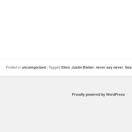
Posted in
uncategorized
|
Tagged
Elmo
,
Justin Bieber
,
never say never
,
Ses
Proudly powered by WordPress