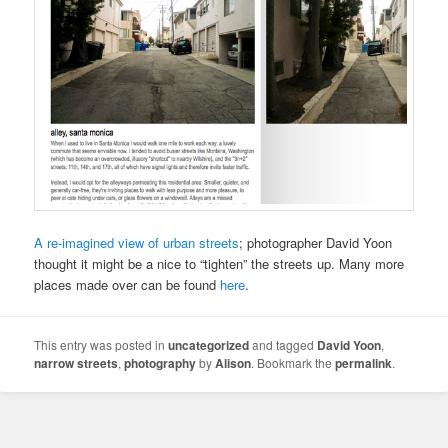
A re-imagined view of urban streets
; photographer David Yoon
thought it might be a nice to “tighten” the streets up. Many more
places made over can be found
here
.
This entry was posted in
uncategorized
and tagged
David Yoon
,
narrow streets
,
photography
by
Alison
. Bookmark the
permalink
.