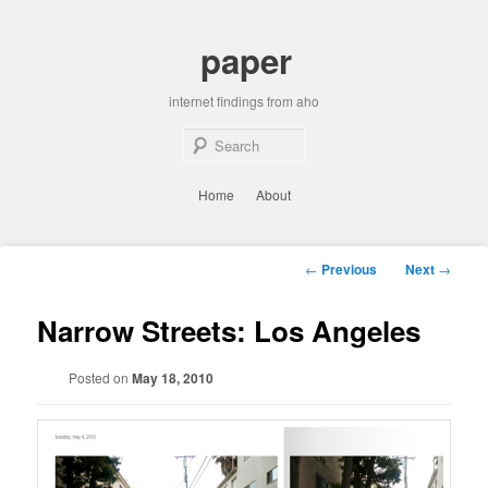
Skip
to
paper
primary
content
internet findings from aho
Sear
Main
Home
About
menu
Post
←
Previous
Next
→
navigation
Narrow Streets: Los Angeles
Posted on
May 18, 2010