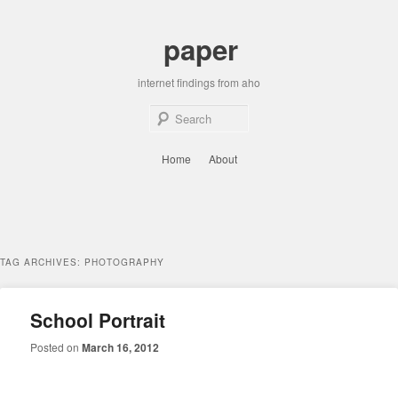
Skip
Skip
to
to
paper
primary
secondary
content
content
internet findings from aho
Sear
Main
Home
About
menu
TAG ARCHIVES:
PHOTOGRAPHY
School Portrait
Posted on
March 16, 2012