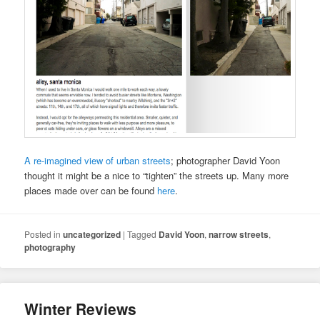
A re-imagined view of urban streets
; photographer David Yoon
thought it might be a nice to “tighten” the streets up. Many more
places made over can be found
here
.
Posted in
uncategorized
|
Tagged
David Yoon
,
narrow streets
,
photography
Winter Reviews