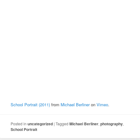
School Portrait (2011)
from
Michael Berliner
on
Vimeo
.
Posted in
uncategorized
|
Tagged
Michael Berliner
,
photography
,
School Portrait