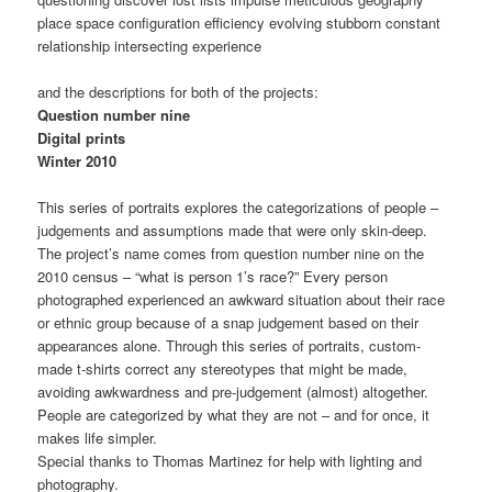
place space configuration efficiency evolving stubborn constant
relationship intersecting experience
and the descriptions for both of the projects:
Question number nine
Digital prints
Winter 2010
This series of portraits explores the categorizations of people –
judgements and assumptions made that were only skin-deep.
The project’s name comes from question number nine on the
2010 census – “what is person 1’s race?” Every person
photographed experienced an awkward situation about their race
or ethnic group because of a snap judgement based on their
appearances alone. Through this series of portraits, custom-
made t-shirts correct any stereotypes that might be made,
avoiding awkwardness and pre-judgement (almost) altogether.
People are categorized by what they are not – and for once, it
makes life simpler.
Special thanks to Thomas Martinez for help with lighting and
photography.