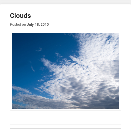
Clouds
Posted on
July 18, 2010