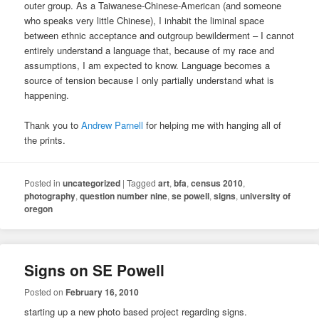
outer group. As a Taiwanese-Chinese-American (and someone
who speaks very little Chinese), I inhabit the liminal space
between ethnic acceptance and outgroup bewilderment – I cannot
entirely understand a language that, because of my race and
assumptions, I am expected to know. Language becomes a
source of tension because I only partially understand what is
happening.
Thank you to
Andrew Parnell
for helping me with hanging all of
the prints.
Posted in
uncategorized
|
Tagged
art
,
bfa
,
census 2010
,
photography
,
question number nine
,
se powell
,
signs
,
university of
oregon
Signs on SE Powell
Posted on
February 16, 2010
starting up a new photo based project regarding signs.