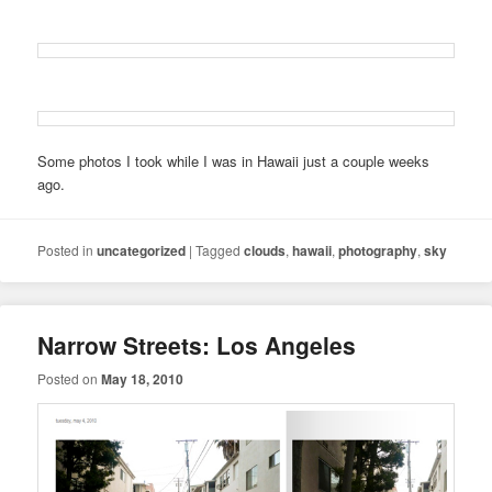
Some photos I took while I was in Hawaii just a couple weeks
ago.
Posted in
uncategorized
|
Tagged
clouds
,
hawaii
,
photography
,
sky
Narrow Streets: Los Angeles
Posted on
May 18, 2010