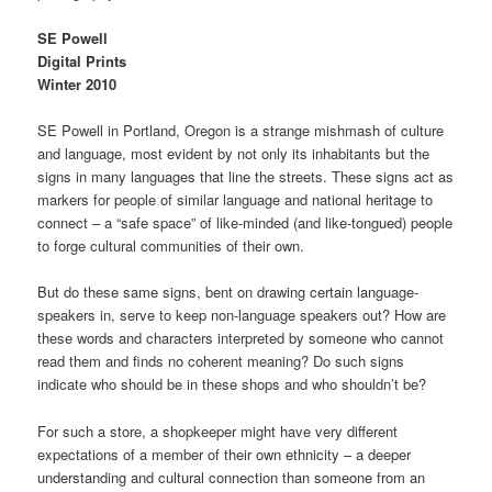
SE Powell
Digital Prints
Winter 2010
SE Powell in Portland, Oregon is a strange mishmash of culture
and language, most evident by not only its inhabitants but the
signs in many languages that line the streets. These signs act as
markers for people of similar language and national heritage to
connect – a “safe space” of like-minded (and like-tongued) people
to forge cultural communities of their own.
But do these same signs, bent on drawing certain language-
speakers in, serve to keep non-language speakers out? How are
these words and characters interpreted by someone who cannot
read them and finds no coherent meaning? Do such signs
indicate who should be in these shops and who shouldn’t be?
For such a store, a shopkeeper might have very different
expectations of a member of their own ethnicity – a deeper
understanding and cultural connection than someone from an