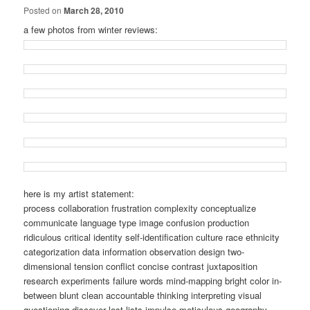
Posted on
March 28, 2010
a few photos from winter reviews:
here is my artist statement:
process collaboration frustration complexity conceptualize
communicate language type image confusion production
ridiculous critical identity self-identification culture race ethnicity
categorization data information observation design two-
dimensional tension conflict concise contrast juxtaposition
research experiments failure words mind-mapping bright color in-
between blunt clean accountable thinking interpreting visual
questioning discover lost lists impulse meticulous geography