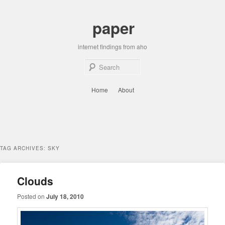
Skip
Skip
to
to
paper
primary
secondary
content
content
internet findings from aho
Sear
Main
Home
About
menu
TAG ARCHIVES:
SKY
Clouds
Posted on
July 18, 2010