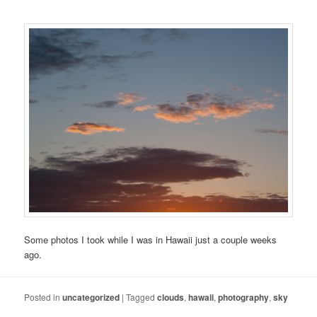
Some photos I took while I was in Hawaii just a couple weeks
ago.
Posted in
uncategorized
|
Tagged
clouds
,
hawaii
,
photography
,
sky