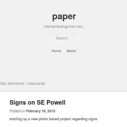
Skip
Skip
to
to
paper
primary
secondary
content
content
internet findings from aho
Sear
Main
Home
About
menu
TAG ARCHIVES:
LANGUAGE
Signs on SE Powell
Posted on
February 16, 2010
starting up a new photo based project regarding signs.