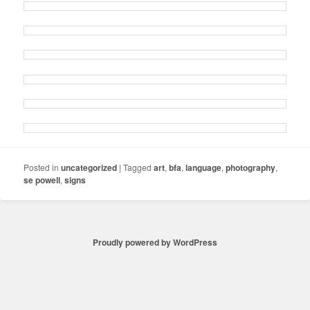
Posted in
uncategorized
|
Tagged
art
,
bfa
,
language
,
photography
,
se powell
,
signs
Proudly powered by WordPress