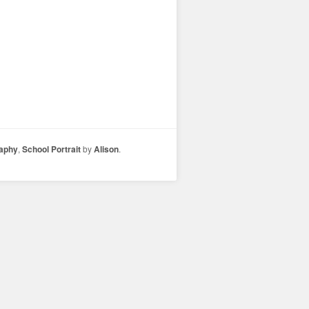
raphy
,
School Portrait
by
Alison
.