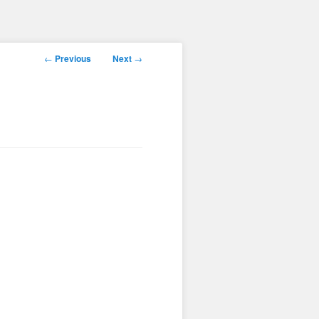
Post
←
Previous
Next
→
navigation