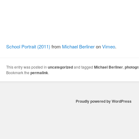
School Portrait (2011)
from
Michael Berliner
on
Vimeo
.
This entry was posted in
uncategorized
and tagged
Michael Berliner
,
photog
Bookmark the
permalink
.
Proudly powered by WordPress