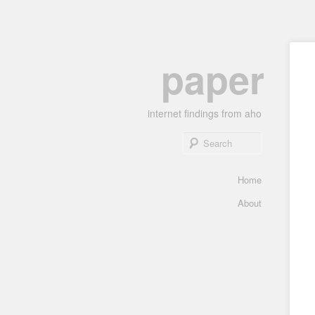
Skip
paper
to
primary
content
internet findings from aho
Search
Main
Home
menu
About