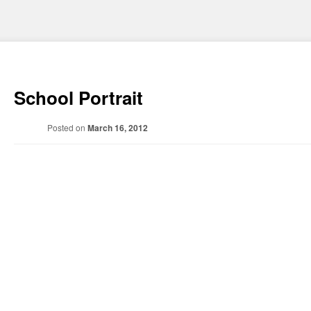
School Portrait
Posted on
March 16, 2012