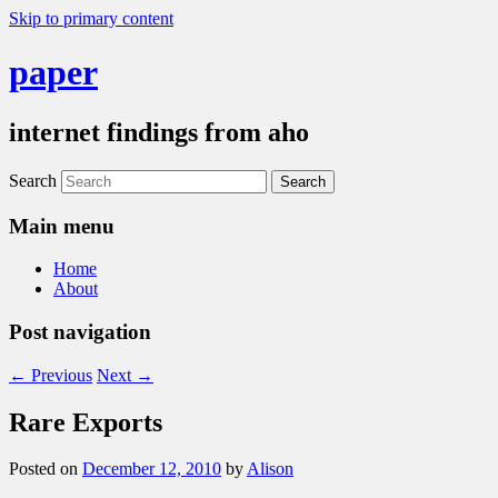
Skip to primary content
paper
internet findings from aho
Search
Main menu
Home
About
Post navigation
←
Previous
Next
→
Rare Exports
Posted on
December 12, 2010
by
Alison