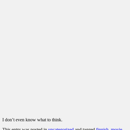
I don’t even know what to think.
This entry was posted in
uncategorized
and tagged
finnish
,
movie
,