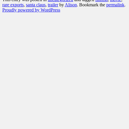
rare exports
,
santa claus
,
trailer
by
Alison
. Bookmark the
permalink
.
Proudly powered by WordPress