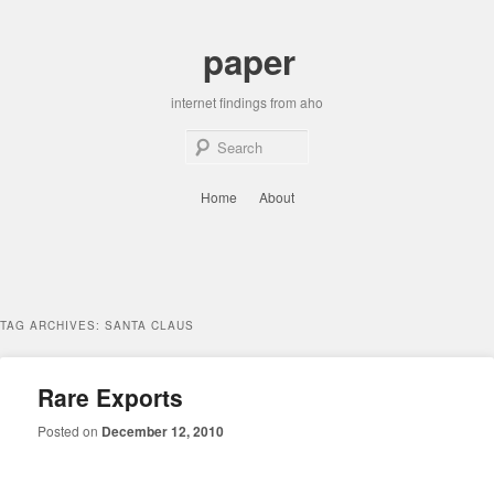
Skip
Skip
to
to
paper
primary
secondary
content
content
internet findings from aho
Sear
Main
Home
About
menu
TAG ARCHIVES:
SANTA CLAUS
Rare Exports
Posted on
December 12, 2010