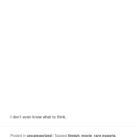
I don’t even know what to think.
Posted in
uncategorized
|
Tagged
finnish
,
movie
,
rare exports
,