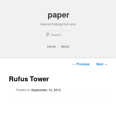
Skip
to
paper
primary
content
internet findings from aho
Sear
Main
Home
About
menu
Post
←
Previous
Next
→
navigation
Rufus Tower
Posted on
September 12, 2012