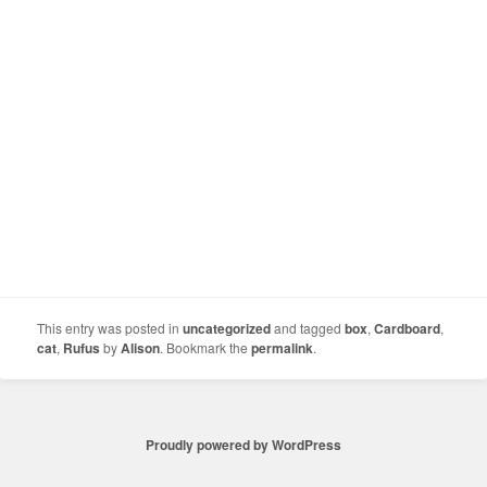
This entry was posted in
uncategorized
and tagged
box
,
Cardboard
,
cat
,
Rufus
by
Alison
. Bookmark the
permalink
.
Proudly powered by WordPress