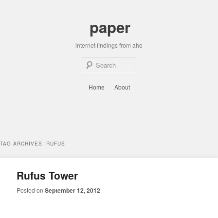
Skip
Skip
to
to
paper
primary
secondary
content
content
internet findings from aho
Sear
Main
Home
About
menu
TAG ARCHIVES:
RUFUS
Rufus Tower
Posted on
September 12, 2012