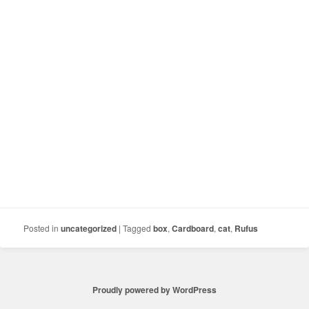
Posted in
uncategorized
|
Tagged
box
,
Cardboard
,
cat
,
Rufus
Proudly powered by WordPress