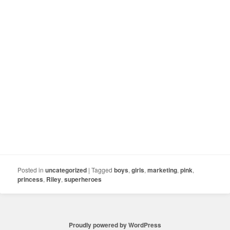
Posted in
uncategorized
|
Tagged
boys
,
girls
,
marketing
,
pink
,
princess
,
Riley
,
superheroes
Proudly powered by WordPress