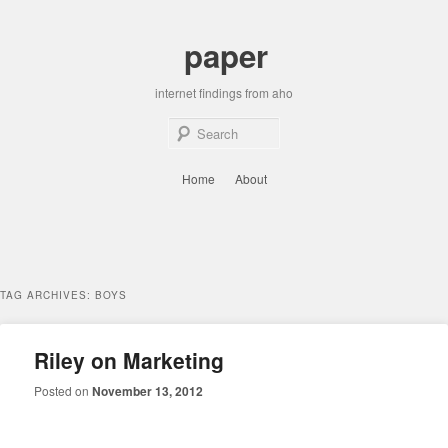
Skip
Skip
to
to
paper
primary
secondary
content
content
internet findings from aho
Sear
Main
Home
About
menu
TAG ARCHIVES:
BOYS
Riley on Marketing
Posted on
November 13, 2012