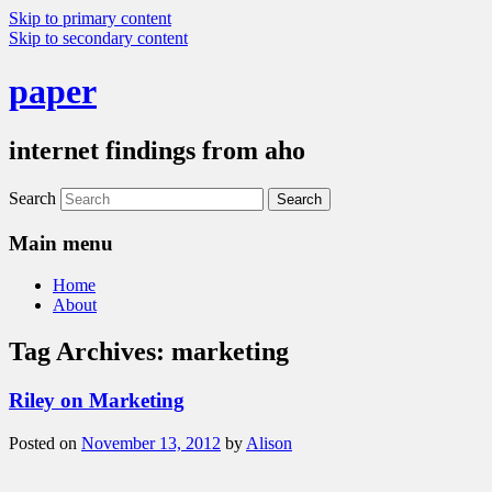
Skip to primary content
Skip to secondary content
paper
internet findings from aho
Search
Main menu
Home
About
Tag Archives:
marketing
Riley on Marketing
Posted on
November 13, 2012
by
Alison