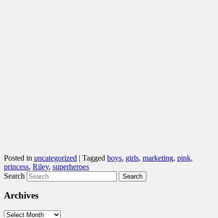
Posted in
uncategorized
|
Tagged
boys
,
girls
,
marketing
,
pink
,
princess
,
Riley
,
superheroes
Search
Archives
Archives