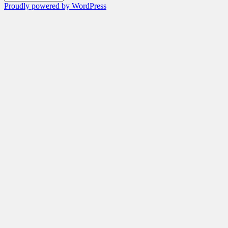
Proudly powered by WordPress