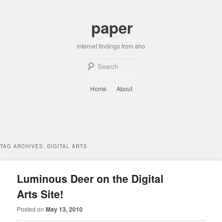
Skip
Skip
to
to
paper
primary
secondary
content
content
internet findings from aho
Sear
Main
Home
About
menu
TAG ARCHIVES:
DIGITAL ARTS
Luminous Deer on the Digital
Arts Site!
Posted on
May 13, 2010