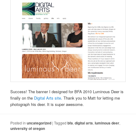
Success! The banner I designed for BFA 2010 Luminous Deer is
finally on the
Digital Arts site
. Thank you to Matt for letting me
photograph his deer. It is super awesome.
Posted in
uncategorized
|
Tagged
bfa
,
digital arts
,
luminous deer
,
university of oregon