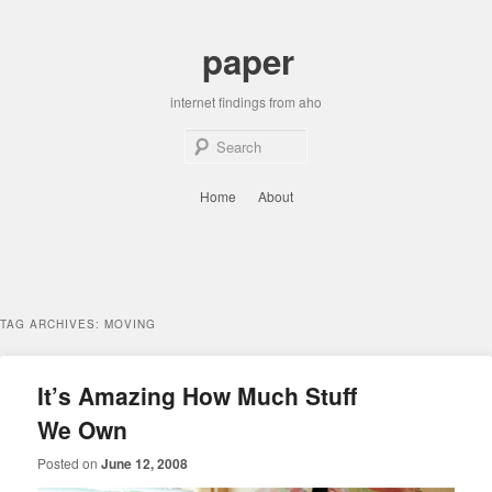
Skip
Skip
to
to
paper
primary
secondary
content
content
internet findings from aho
Sear
Main
Home
About
menu
TAG ARCHIVES:
MOVING
It’s Amazing How Much Stuff
We Own
Posted on
June 12, 2008