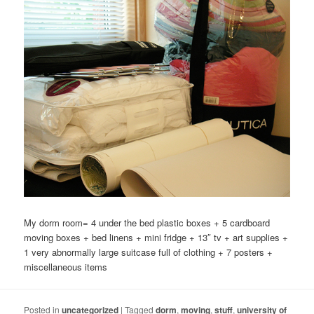
My dorm room= 4 under the bed plastic boxes + 5 cardboard
moving boxes + bed linens + mini fridge + 13″ tv + art supplies +
1 very abnormally large suitcase full of clothing + 7 posters +
miscellaneous items
Posted in
uncategorized
|
Tagged
dorm
,
moving
,
stuff
,
university of