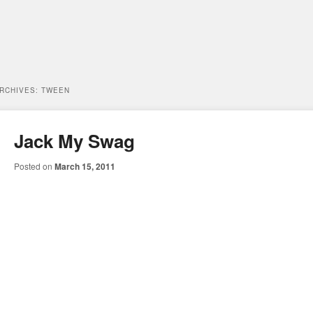
ARCHIVES:
TWEEN
Jack My Swag
Posted on
March 15, 2011