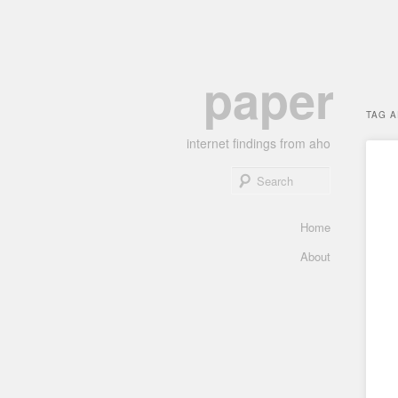
Skip
Skip
paper
to
to
primary
secondary
TAG 
content
content
internet findings from aho
Search
Main
Home
menu
About