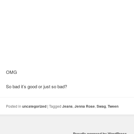
OMG
So bad it’s good or just so bad?
Posted in
uncategorized
|
Tagged
Jeans
,
Jenna Rose
,
Swag
,
Tween
Proudly powered by WordPress