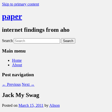
Skip to primary content
paper
internet findings from aho
Search
Main menu
Home
About
Post navigation
←
Previous
Next
→
Jack My Swag
Posted on
March 15, 2011
by
Alison